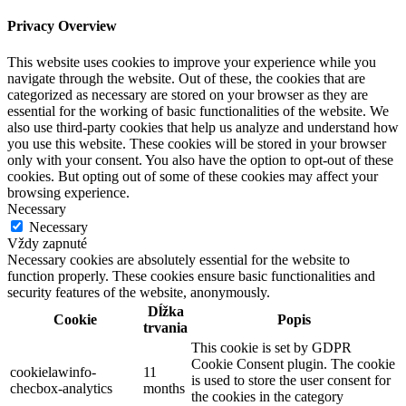
Privacy Overview
This website uses cookies to improve your experience while you
navigate through the website. Out of these, the cookies that are
categorized as necessary are stored on your browser as they are
essential for the working of basic functionalities of the website. We
also use third-party cookies that help us analyze and understand how
you use this website. These cookies will be stored in your browser
only with your consent. You also have the option to opt-out of these
cookies. But opting out of some of these cookies may affect your
browsing experience.
Necessary
Necessary
Vždy zapnuté
Necessary cookies are absolutely essential for the website to
function properly. These cookies ensure basic functionalities and
security features of the website, anonymously.
Dĺžka
Cookie
Popis
trvania
This cookie is set by GDPR
Cookie Consent plugin. The cookie
cookielawinfo-
11
is used to store the user consent for
checbox-analytics
months
the cookies in the category