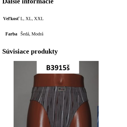
Ďalšie informácie
Veľkosť
L, XL, XXL
Farba
Šedá, Modrá
Súvisiace produkty