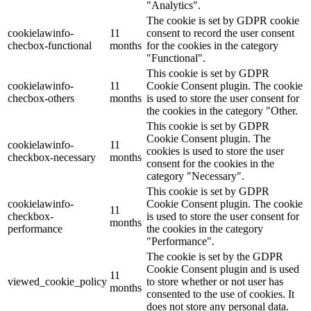
"Analytics".
The cookie is set by GDPR cookie
cookielawinfo-
11
consent to record the user consent
checbox-functional
months
for the cookies in the category
"Functional".
This cookie is set by GDPR
cookielawinfo-
11
Cookie Consent plugin. The cookie
checbox-others
months
is used to store the user consent for
the cookies in the category "Other.
This cookie is set by GDPR
Cookie Consent plugin. The
cookielawinfo-
11
cookies is used to store the user
checkbox-necessary
months
consent for the cookies in the
category "Necessary".
This cookie is set by GDPR
cookielawinfo-
Cookie Consent plugin. The cookie
11
checkbox-
is used to store the user consent for
months
performance
the cookies in the category
"Performance".
The cookie is set by the GDPR
Cookie Consent plugin and is used
11
viewed_cookie_policy
to store whether or not user has
months
consented to the use of cookies. It
does not store any personal data.