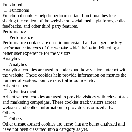
Functional
Functional
Functional cookies help to perform certain functionalities like
sharing the content of the website on social media platforms, collect
feedbacks, and other third-party features.
Performance
Performance
Performance cookies are used to understand and analyze the key
performance indexes of the website which helps in delivering a
better user experience for the visitors.
Analytics
Analytics
Analytical cookies are used to understand how visitors interact with
the website. These cookies help provide information on metrics the
number of visitors, bounce rate, traffic source, etc.
Advertisement
Advertisement
Advertisement cookies are used to provide visitors with relevant ads
and marketing campaigns. These cookies track visitors across
websites and collect information to provide customized ads.
Others
Others
Other uncategorized cookies are those that are being analyzed and
have not been classified into a category as yet.