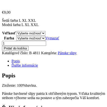
€
9,00
Šedá farba L XL XXL
Modrá farba L XL XXL
Veľkosť
Farba
Vymazať
množstvo
Pánske
Pridať do košíka
bavlnené
Katalógové číslo:
B 4811
Kategória:
Pánske slipy
slipy
Broxx
Popis
Ďalšie informácie
Popis
Zloženie: 100%bavlna.
Pánske bavlnené slipy patria k obľúbeným typom. Vďaka kvalitným
strihom výborne sedia na postave a tým zabezpečia Váš komfort.