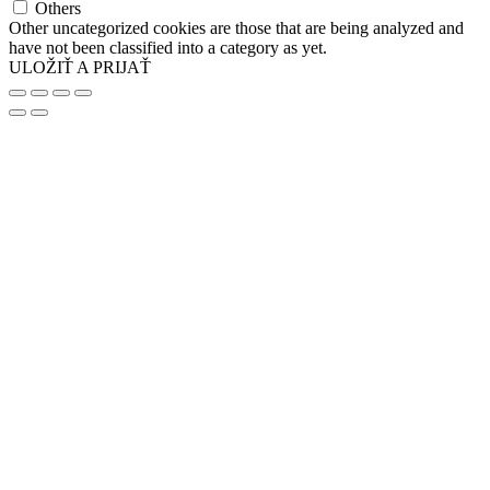
Others
Other uncategorized cookies are those that are being analyzed and
have not been classified into a category as yet.
ULOŽIŤ A PRIJAŤ