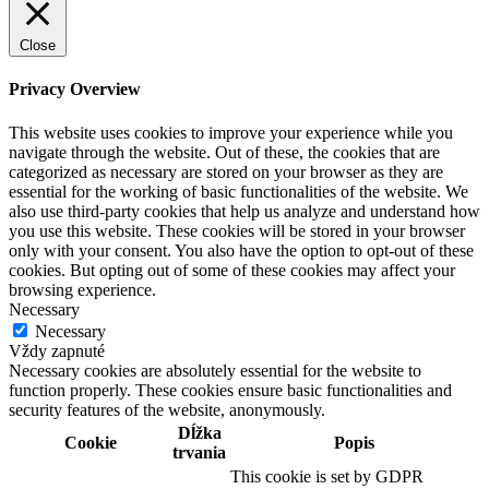
Close
Privacy Overview
This website uses cookies to improve your experience while you
navigate through the website. Out of these, the cookies that are
categorized as necessary are stored on your browser as they are
essential for the working of basic functionalities of the website. We
also use third-party cookies that help us analyze and understand how
you use this website. These cookies will be stored in your browser
only with your consent. You also have the option to opt-out of these
cookies. But opting out of some of these cookies may affect your
browsing experience.
Necessary
Necessary
Vždy zapnuté
Necessary cookies are absolutely essential for the website to
function properly. These cookies ensure basic functionalities and
security features of the website, anonymously.
Dĺžka
Cookie
Popis
trvania
This cookie is set by GDPR