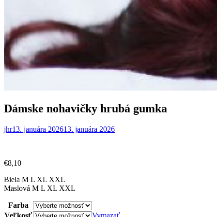
Dámske nohavičky hrubá gumka
jhr
13. januára 2026
13. januára 2026
€
8,10
Biela M L XL XXL
Maslová M L XL XXL
Farba
Veľkosť
Vymazať