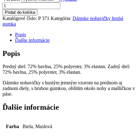
množstvo
Dámske
Pridať do košíka
nohavičky
Katalógové číslo:
P 371
Kategória:
Dámske nohavičky hrubá
hrubá
gumka
gumka
Popis
Ďalšie informácie
Popis
Predný diel: 72% bavlna, 25% polyester, 3% elastan. Zadný diel:
72% bavlna, 25% polyester, 3% elastan.
Dámske nohavičky s hustým jemným vzorom na prednom aj
zadnom diely, s hrubou gumkou, obšitím okolo nohy a mašličkou v
páse.
Ďalšie informácie
Farba
Biela, Maslová