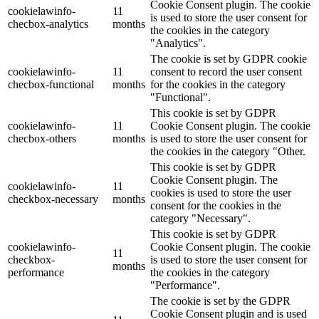
Cookie Consent plugin. The cookie
cookielawinfo-
11
is used to store the user consent for
checbox-analytics
months
the cookies in the category
"Analytics".
The cookie is set by GDPR cookie
cookielawinfo-
11
consent to record the user consent
checbox-functional
months
for the cookies in the category
"Functional".
This cookie is set by GDPR
cookielawinfo-
11
Cookie Consent plugin. The cookie
checbox-others
months
is used to store the user consent for
the cookies in the category "Other.
This cookie is set by GDPR
Cookie Consent plugin. The
cookielawinfo-
11
cookies is used to store the user
checkbox-necessary
months
consent for the cookies in the
category "Necessary".
This cookie is set by GDPR
cookielawinfo-
Cookie Consent plugin. The cookie
11
checkbox-
is used to store the user consent for
months
performance
the cookies in the category
"Performance".
The cookie is set by the GDPR
Cookie Consent plugin and is used