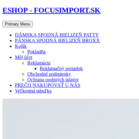
Skip
ESHOP - FOCUSIMPORT.SK
to
content
Primary Menu
DÁMSKA SPODNÁ BIELIZEŇ PATTY
PÁNSKA SPODNÁ BIELIZEŇ BROXX
Košík
Pokladňa
Môj účet
Reklamácia
Reklamačný poriadok
Obchodné podmienky
Ochrana osobných údajov
PREČO NAKUPOVAŤ U NÁS
Veľkostná tabuľka