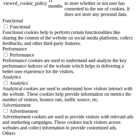
11
viewed_cookie_policy
to store whether or not user has
months
consented to the use of cookies. It
does not store any personal data.
Functional
Functional
Functional cookies help to perform certain functionalities like
sharing the content of the website on social media platforms, collect
feedbacks, and other third-party features.
Performance
Performance
Performance cookies are used to understand and analyze the key
performance indexes of the website which helps in delivering a
better user experience for the visitors.
Analytics
Analytics
Analytical cookies are used to understand how visitors interact with
the website. These cookies help provide information on metrics the
number of visitors, bounce rate, traffic source, etc.
Advertisement
Advertisement
Advertisement cookies are used to provide visitors with relevant ads
and marketing campaigns. These cookies track visitors across
websites and collect information to provide customized ads.
Others