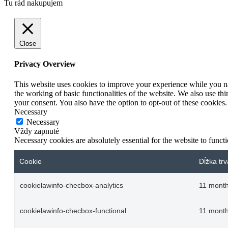
Tu rád nakupujem
Close
Privacy Overview
This website uses cookies to improve your experience while you nav
the working of basic functionalities of the website. We also use t
your consent. You also have the option to opt-out of these cookies
Necessary
Necessary
Vždy zapnuté
Necessary cookies are absolutely essential for the website to funct
Cookie
Dĺžka trv
cookielawinfo-checbox-analytics
11 mont
cookielawinfo-checbox-functional
11 mont