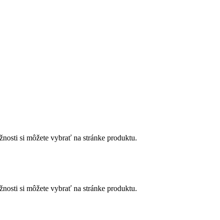
nosti si môžete vybrať na stránke produktu.
nosti si môžete vybrať na stránke produktu.