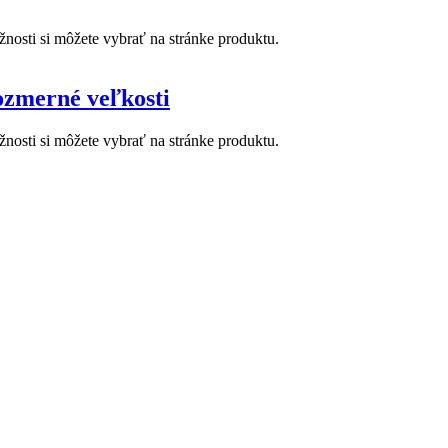
nosti si môžete vybrať na stránke produktu.
zmerné veľkosti
nosti si môžete vybrať na stránke produktu.