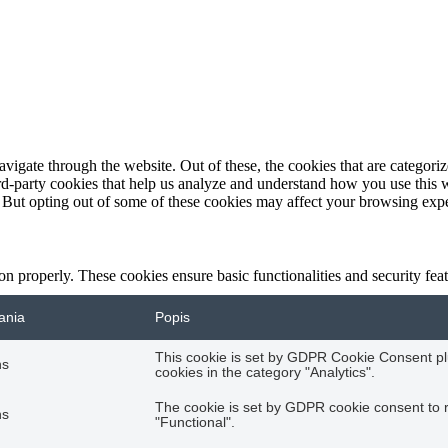
igate through the website. Out of these, the cookies that are categorize
hird-party cookies that help us analyze and understand how you use this 
. But opting out of some of these cookies may affect your browsing exp
ion properly. These cookies ensure basic functionalities and security fe
ania
Popis
This cookie is set by GDPR Cookie Consent plu
hs
cookies in the category "Analytics".
The cookie is set by GDPR cookie consent to r
hs
"Functional".