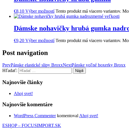
€
8,10
Výber možností
Tento produkt má viacero variantov. Mož
Dámske nohavičky hrubá gumka nadro
€
9,20
Výber možností
Tento produkt má viacero variantov. Mož
Post navigation
Prev
Pánske elastické slipy Broxx
Next
Pánske voľné boxerky Broxx
Hľadať:
Najnovšie články
Ahoj svet!
Najnovšie komentáre
WordPress Commenter
komentoval
Ahoj svet!
ESHOP – FOCUSIMPORT.SK