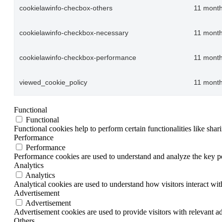
cookielawinfo-checbox-others
11 mont
cookielawinfo-checkbox-necessary
11 mont
cookielawinfo-checkbox-performance
11 mont
viewed_cookie_policy
11 mont
Functional
Functional
Functional cookies help to perform certain functionalities like shar
Performance
Performance
Performance cookies are used to understand and analyze the key per
Analytics
Analytics
Analytical cookies are used to understand how visitors interact wit
Advertisement
Advertisement
Advertisement cookies are used to provide visitors with relevant a
Others