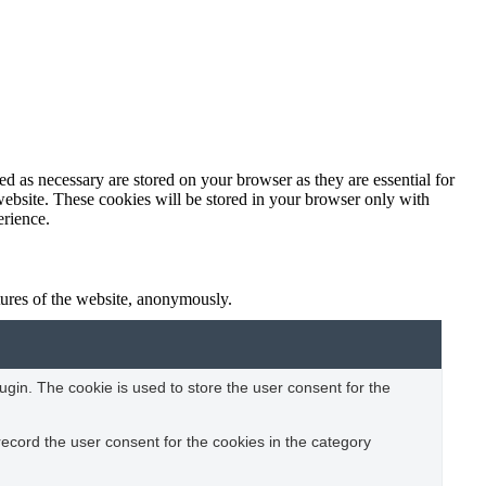
d as necessary are stored on your browser as they are essential for
website. These cookies will be stored in your browser only with
erience.
atures of the website, anonymously.
gin. The cookie is used to store the user consent for the
ecord the user consent for the cookies in the category