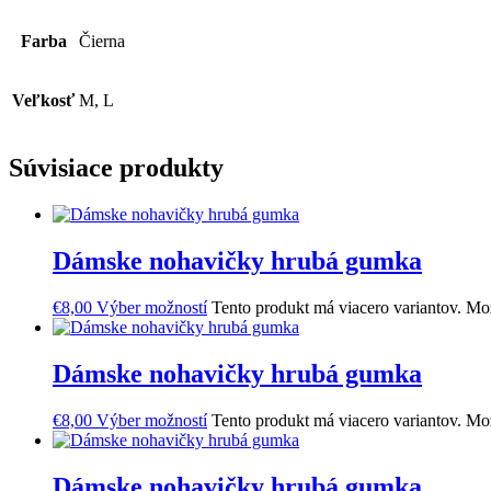
Farba
Čierna
Veľkosť
M, L
Súvisiace produkty
Dámske nohavičky hrubá gumka
€
8,00
Výber možností
Tento produkt má viacero variantov. Mož
Dámske nohavičky hrubá gumka
€
8,00
Výber možností
Tento produkt má viacero variantov. Mož
Dámske nohavičky hrubá gumka