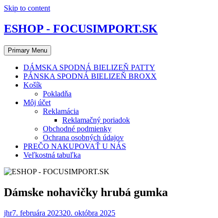
Skip to content
ESHOP - FOCUSIMPORT.SK
Primary Menu
DÁMSKA SPODNÁ BIELIZEŇ PATTY
PÁNSKA SPODNÁ BIELIZEŇ BROXX
Košík
Pokladňa
Môj účet
Reklamácia
Reklamačný poriadok
Obchodné podmienky
Ochrana osobných údajov
PREČO NAKUPOVAŤ U NÁS
Veľkostná tabuľka
Dámske nohavičky hrubá gumka
jhr
7. februára 2023
20. októbra 2025