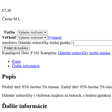
€
7,30
Čierna M L
Farba
Veľkosť
Vymazať
množstvo Dámske nohavičky hrubá gumka
Pridať do košíka
Katalógové číslo:
P 192
Kategória:
Dámske nohavičky hrubá gumka
Popis
Ďalšie informácie
Popis
Predný diel: 95% bavlna 5% elastan. Zadný diel: 95% bavlna 5% elas
Dámske nohavičky s vloženou krajkou na bokoch, s hrubou gumkou v
Ďalšie informácie