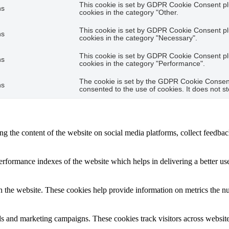
This cookie is set by GDPR Cookie Consent plu
hs
cookies in the category "Other.
This cookie is set by GDPR Cookie Consent plu
hs
cookies in the category "Necessary".
This cookie is set by GDPR Cookie Consent plu
hs
cookies in the category "Performance".
The cookie is set by the GDPR Cookie Consent 
hs
consented to the use of cookies. It does not s
ing the content of the website on social media platforms, collect feedback
formance indexes of the website which helps in delivering a better user
h the website. These cookies help provide information on metrics the numb
ds and marketing campaigns. These cookies track visitors across website