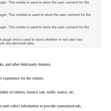
gin. The cookie is used to store the user consent for the
gin. The cookies is used to store the user consent for the
gin. The cookie is used to store the user consent for the
plugin and is used to store whether or not user has
tore any personal data.
s, and other third-party features.
 experience for the visitors.
er of visitors, bounce rate, traffic source, etc.
s and collect information to provide customized ads.