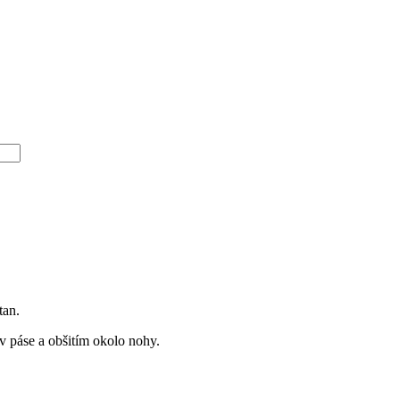
tan.
 páse a obšitím okolo nohy.